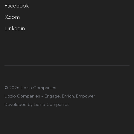
Facebook
X.com
Linkedin
©
2026 Liozio Companies
Liozio Companies - Engage, Enrich, Empower
Developed by
Liozio Companies