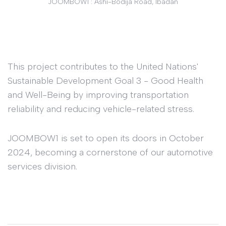
JOOMBOW1 : Ashi-Bodija Road, Ibadan
This project contributes to the United Nations'
Sustainable Development Goal 3 - Good Health
and Well-Being by improving transportation
reliability and reducing vehicle-related stress.
JOOMBOW1 is set to open its doors in October
2024, becoming a cornerstone of our automotive
services division.