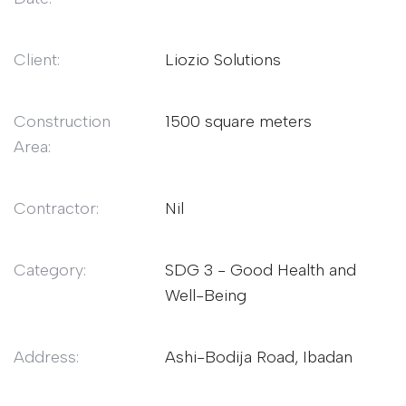
Client:
Liozio Solutions
Construction
1500 square meters
Area:
Contractor:
Nil
Category:
SDG 3 - Good Health and
Well-Being
Address:
Ashi-Bodija Road, Ibadan