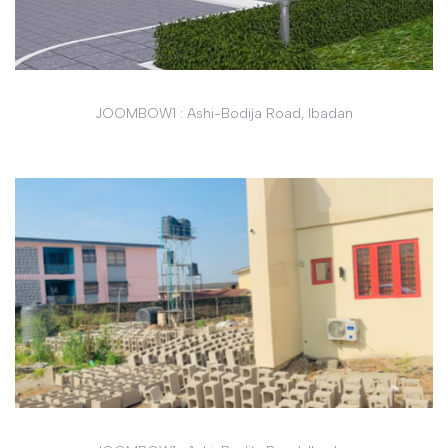
JOOMBOW1 : Ashi-Bodija Road, Ibadan