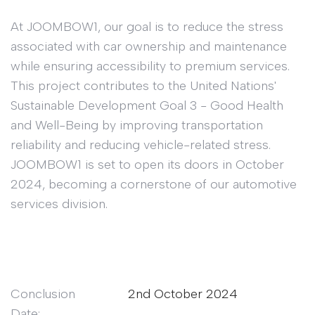
At JOOMBOW1, our goal is to reduce the stress
associated with car ownership and maintenance
while ensuring accessibility to premium services.
This project contributes to the United Nations'
Sustainable Development Goal 3 - Good Health
and Well-Being by improving transportation
reliability and reducing vehicle-related stress.
JOOMBOW1 is set to open its doors in October
2024, becoming a cornerstone of our automotive
services division.
Conclusion
2nd October 2024
Date: