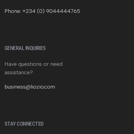
Phone: +234 (0) 9044444765
GENERAL INQUIRIES
Have questions or need
assistance?
business@liozio.com
STAY CONNECTED