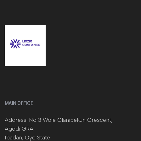
MAIN OFFICE
Address: No 3 Wole Olanipekun Crescent,
Agodi GRA.
Ibadan, Oyo State.