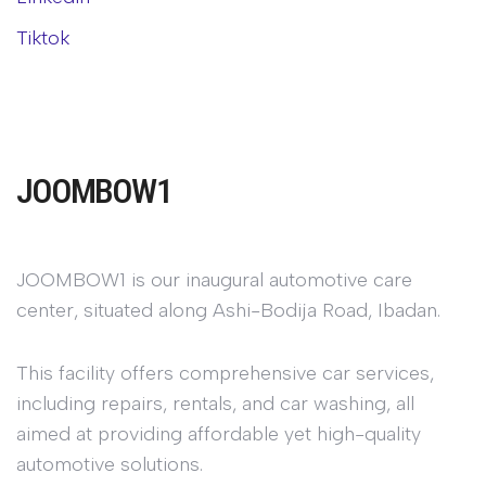
Tiktok
JOOMBOW1
JOOMBOW1 is our inaugural automotive care
center, situated along Ashi-Bodija Road, Ibadan.
This facility offers comprehensive car services,
including repairs, rentals, and car washing, all
aimed at providing affordable yet high-quality
automotive solutions.