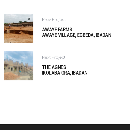
Prev Project
AWAYE FARMS
AWAYE VILLAGE, EGBEDA, IBADAN
Next Project
THE AGNES
IKOLABA GRA, IBADAN