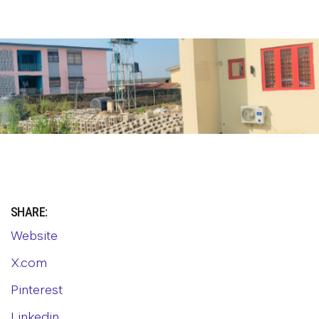
SHARE:
Website
X.com
Pinterest
Linkedin