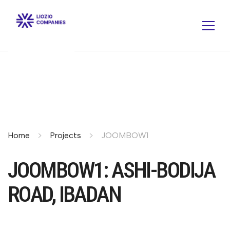
Home
Projects
JOOMBOW1
JOOMBOW1: ASHI-BODIJA
ROAD, IBADAN